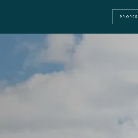
PROPE