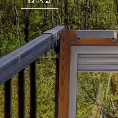
Get in Touch