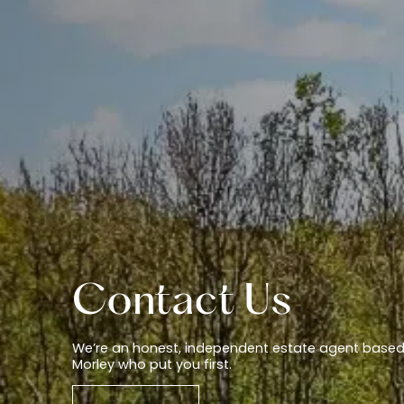
Contact Us
We’re an honest, independent estate agent based
Morley who put you first.