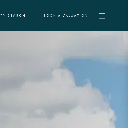
RTY SEARCH
BOOK A VALUATION