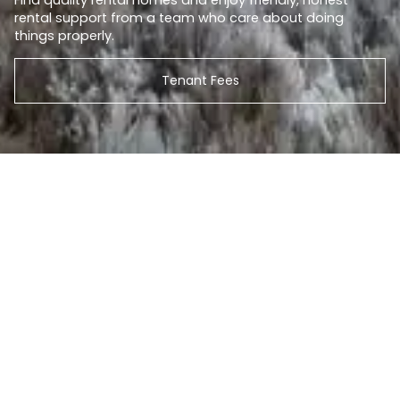
Find quality rental homes and enjoy friendly, honest
rental support from a team who care about doing
things properly.
Tenant Fees
Search our properties
BUY
RENT