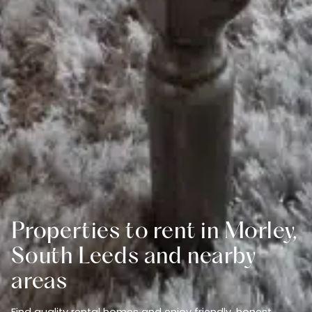
Properties to rent in Morley,
South Leeds and nearby
areas