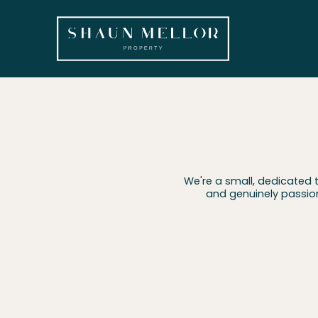
We're a small, dedicated 
and genuinely passio