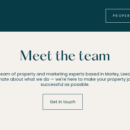
PROPE
Meet the team
team of property and marketing experts based in Morley, Leed
nate about what we do — we're here to make your property 
successful as possible.
Get in touch