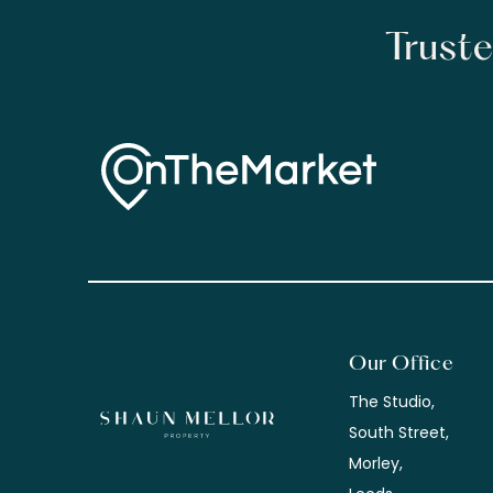
Truste
Our Office
The Studio,
South Street,
Morley,