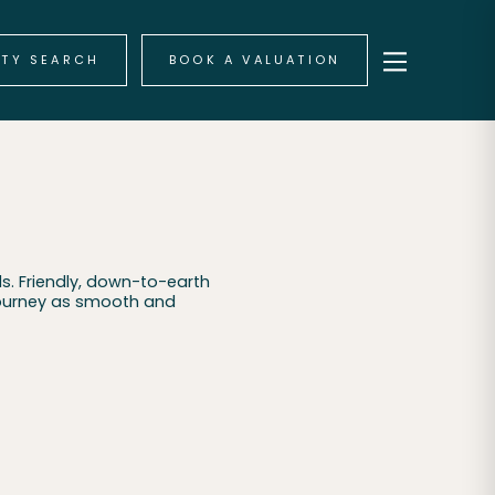
RTY SEARCH
BOOK A VALUATION
s. Friendly, down-to-earth
journey as smooth and