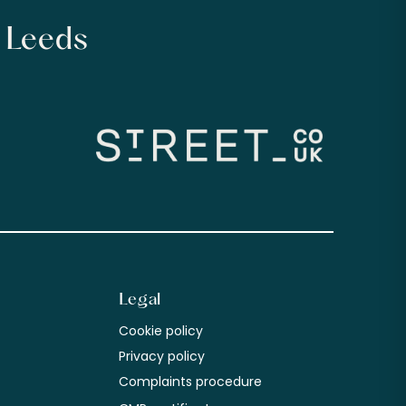
n Leeds
Legal
Cookie policy
m
Privacy policy
Complaints procedure