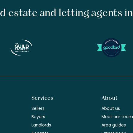
d estate and letting agents i
Services
About
Sellers
About us
Buyers
Meet our tea
Landlords
Area guides