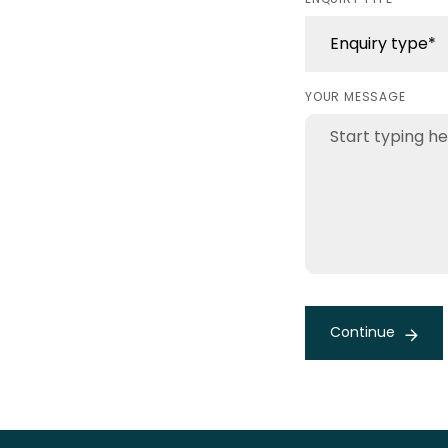
YOUR MESSAGE
Continue