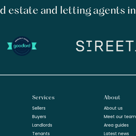
d estate and letting agents i
Services
About
Sellers
About us
Buyers
Meet our tea
Landlords
Area guides
Tenants
Latest news