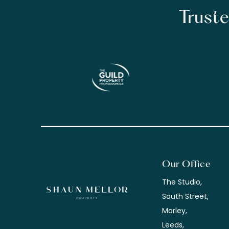
Truste
Our Office
The Studio,
South Street,
Morley,
Leeds,