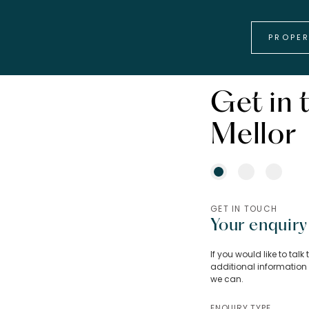
PROPE
Get in 
Mellor
GET IN TOUCH
Your enquiry
If you would like to tal
additional information 
we can.
ENQUIRY TYPE