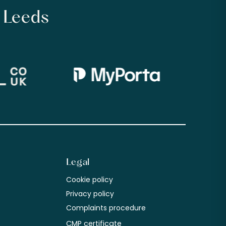
n Leeds
Legal
Cookie policy
m
Privacy policy
Complaints procedure
CMP certificate