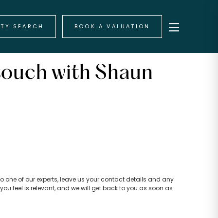
RTY SEARCH
BOOK A VALUATION
touch with Shaun
k to one of our experts, leave us your contact details and any
you feel is relevant, and we will get back to you as soon as