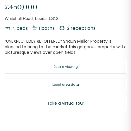
£450,000
Whitehall Road, Leeds, LS12
beds
baths
receptions
4
1
3
“UNEXPECTEDLY RE-OFFERED” Shaun Mellor Property is
pleased to bring to the market this gorgeous property with
picturesque views over open fields.
Book a viewing
Local area data
Take a virtual tour