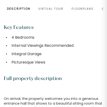
DESCRIPTION
VIRTUAL TOUR
FLOORPLANS
GA
Key Features
4 Bedrooms
Internal Viewings Recommended
Integral Garage
Picturesque Views
Full property description
On arrival, the property welcomes you into a generous
entrance hall that shows to a beautiful sitting room that