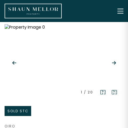
1
/
20
SOLD STC
OIRO