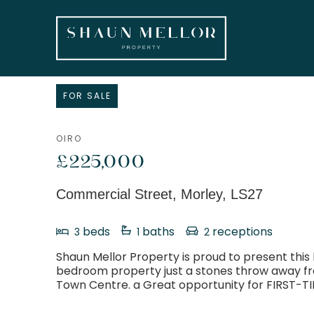
FOR SALE
OIRO
£225,000
Commercial Street, Morley, LS27
beds
baths
receptions
3
1
2
Shaun Mellor Property is proud to present this 
bedroom property just a stones throw away f
Town Centre. a Great opportunity for FIRST-T