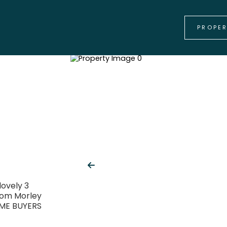
PROPE
lovely 3
rom Morley
IME BUYERS