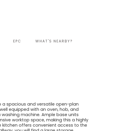
EPC
WHAT'S NEARBY?
o a spacious and versatile open-plan
is well equipped with an oven, hob, and
 a washing machine. Ample base units
sive worktop space, making this a highly
e kitchen offers convenient access to the
llway, you will find a large storage