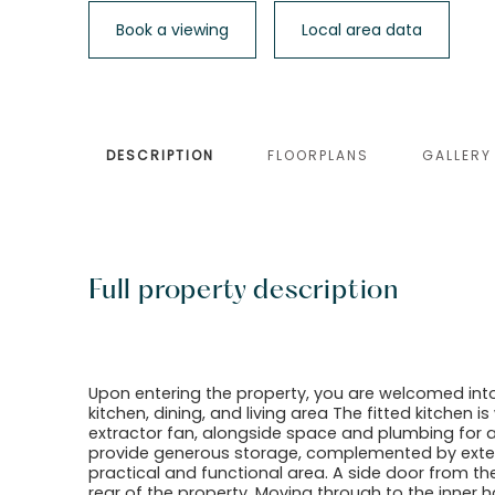
Book a viewing
Local area data
DESCRIPTION
FLOORPLANS
GALLERY
Full property description
Upon entering the property, you are welcomed int
kitchen, dining, and living area The fitted kitchen 
extractor fan, alongside space and plumbing for
provide generous storage, complemented by exten
practical and functional area. A side door from th
rear of the property. Moving through to the inner ha