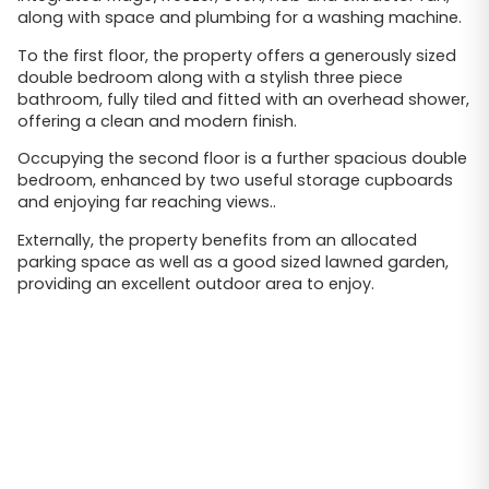
along with space and plumbing for a washing machine.
To the first floor, the property offers a generously sized
double bedroom along with a stylish three piece
bathroom, fully tiled and fitted with an overhead shower,
offering a clean and modern finish.
Occupying the second floor is a further spacious double
bedroom, enhanced by two useful storage cupboards
and enjoying far reaching views..
Externally, the property benefits from an allocated
parking space as well as a good sized lawned garden,
providing an excellent outdoor area to enjoy.