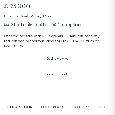
£175,000
Britannia Road, Morley, LS27
beds
baths
receptions
2
1
1
Offered for sale with NO ONWARD CHAIN this recently
refurbished property is ideal for FIRST-TIME BUYERS or
INVESTORS.
Book a viewing
Local area data
DESCRIPTION
FLOORPLANS
GALLERY
EPC