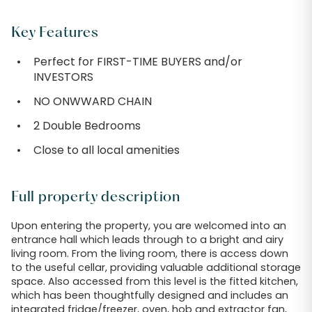
Key Features
Perfect for FIRST-TIME BUYERS and/or
INVESTORS
NO ONWWARD CHAIN
2 Double Bedrooms
Close to all local amenities
Full property description
Upon entering the property, you are welcomed into an
entrance hall which leads through to a bright and airy
living room. From the living room, there is access down
to the useful cellar, providing valuable additional storage
space. Also accessed from this level is the fitted kitchen,
which has been thoughtfully designed and includes an
integrated fridge/freezer, oven, hob and extractor fan,