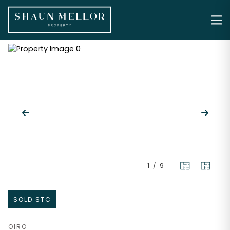
1
/
9
SOLD STC
OIRO