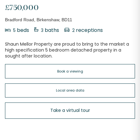
£750,000
Bradford Road, Birkenshaw, BD11
beds
baths
receptions
5
3
2
Shaun Mellor Property are proud to bring to the market a
high specification 5 bedroom detached property in a
sought after location.
Book a viewing
Local area data
Take a virtual tour