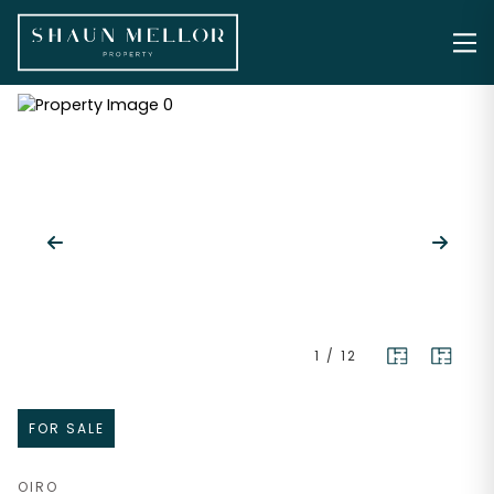
1
/
12
FOR SALE
OIRO