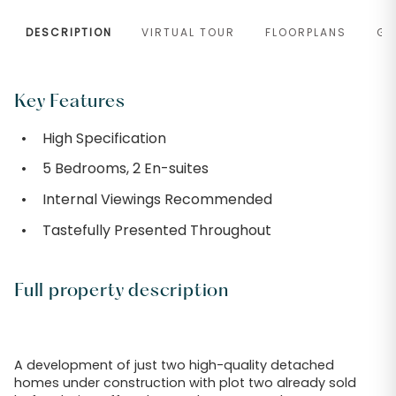
DESCRIPTION
VIRTUAL TOUR
FLOORPLANS
GA
Key Features
High Specification
5 Bedrooms, 2 En-suites
Internal Viewings Recommended
Tastefully Presented Throughout
Full property description
A development of just two high-quality detached
homes under construction with plot two already sold