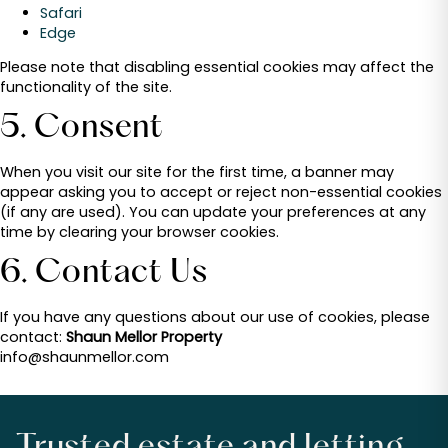
Safari
Edge
Please note that disabling essential cookies may affect the
functionality of the site.
5. Consent
When you visit our site for the first time, a banner may
appear asking you to accept or reject non-essential cookies
(if any are used). You can update your preferences at any
time by clearing your browser cookies.
6. Contact Us
If you have any questions about our use of cookies, please
contact:
Shaun Mellor Property
info@shaunmellor.com