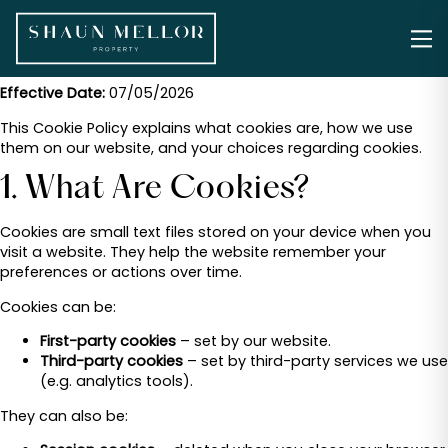
Effective Date:
07/05/2026
This Cookie Policy explains what cookies are, how we use
them on our website, and your choices regarding cookies.
1. What Are Cookies?
Cookies are small text files stored on your device when you
visit a website. They help the website remember your
preferences or actions over time.
Cookies can be:
First-party cookies
– set by our website.
Third-party cookies
– set by third-party services we use
(e.g. analytics tools).
They can also be: