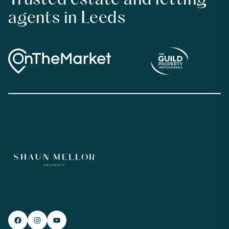
Trusted estate and letting
agents in Leeds
Facebook
#
YouTube