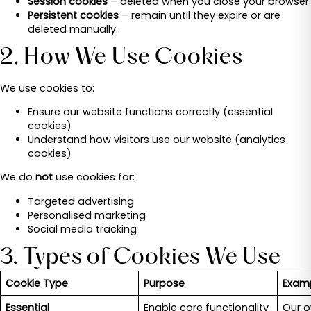
Session cookies
– deleted when you close your browser.
Persistent cookies
– remain until they expire or are
deleted manually.
2. How We Use Cookies
We use cookies to:
Ensure our website functions correctly (essential
cookies)
Understand how visitors use our website (analytics
cookies)
We do
not
use cookies for:
Targeted advertising
Personalised marketing
Social media tracking
3. Types of Cookies We Use
Cookie Type
Purpose
Examp
Essential
Enable core functionality
Our o