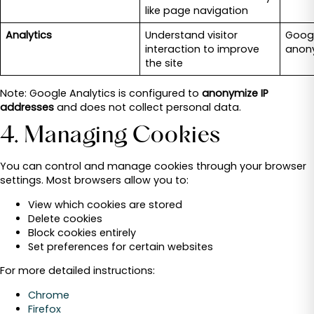
like page navigation
Analytics
Understand visitor
Googl
interaction to improve
anon
the site
Note: Google Analytics is configured to
anonymize IP
addresses
and does not collect personal data.
4. Managing Cookies
You can control and manage cookies through your browser
settings. Most browsers allow you to:
View which cookies are stored
Delete cookies
Block cookies entirely
Set preferences for certain websites
For more detailed instructions:
Chrome
Firefox