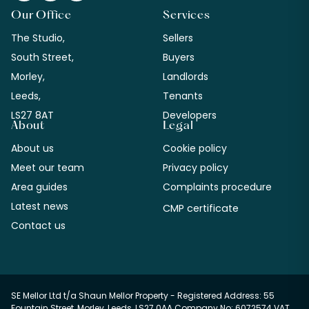
Our Office
Services
The Studio,
Sellers
South Street,
Buyers
Morley,
Landlords
Leeds,
Tenants
LS27 8AT
Developers
About
Legal
About us
Cookie policy
Meet our team
Privacy policy
Area guides
Complaints procedure
Latest news
CMP certificate
Contact us
SE Mellor Ltd t/a Shaun Mellor Property - Registered Address: 55
Fountain Street, Morley, Leeds, LS27 0AA Company No: 6072574 VAT